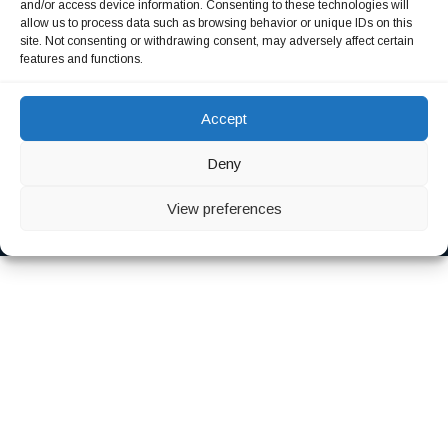
and/or access device information. Consenting to these technologies will
allow us to process data such as browsing behavior or unique IDs on this
Our Consultation
site. Not consenting or withdrawing consent, may adversely affect certain
features and functions.
Sintas haecat sed ipsum nobay dui proident sunt culpas.
Accept
Deny
Copyright 2023 © Quala GmbH. All rights reserved
View preferences