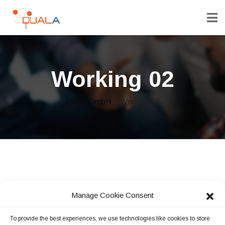
Working 02
Quala GmbH
> Working 02
Manage Cookie Consent
To provide the best experiences, we use technologies like cookies to store